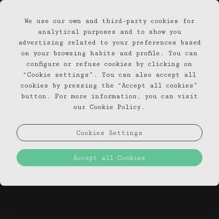
We use our own and third-party cookies for
EN
PT
analytical purposes and to show you
advertising related to your preferences based
on your browsing habits and profile. You can
configure or refuse cookies by clicking on
“Cookie settings”. You can also accept all
cookies by pressing the “Accept all cookies”
button. For more information, you can visit
our Cookie Policy.
Cookies Settings
Accept all Cookies