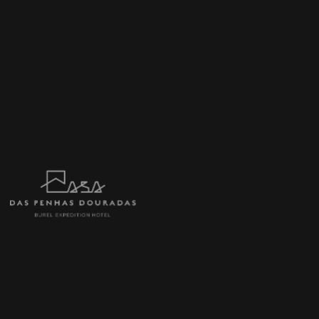
Afternoon Snack Buffet: variety of teas
and infusions, coffee, natural juices,
wines, water, fruit, cake slices, cheeses
and cold cuts, canapés and other
delicacies.
1 Gourmet Dinner in 5 courses with wine
pairings selected by the Hotel.
1 Special Year-End Tasting Dinner in 8
courses with wine pairings selected by the
Hotel and a Supper.
A blindfolded concert at the Burel
Factory, including a guided tour of the
factory and a snack among the looms.
Live music program on New Year's Eve,
guitar and vocals. The songs we'll never